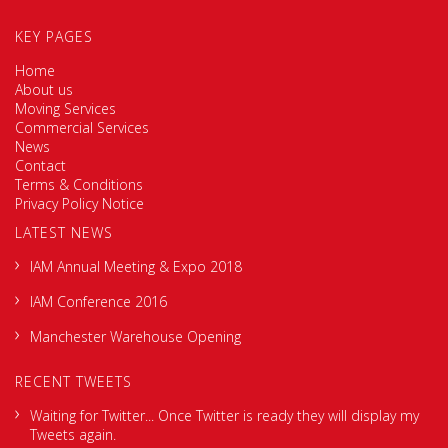
KEY PAGES
Home
About us
Moving Services
Commercial Services
News
Contact
Terms & Conditions
Privacy Policy Notice
LATEST NEWS
IAM Annual Meeting & Expo 2018
IAM Conference 2016
Manchester Warehouse Opening
RECENT TWEETS
Waiting for Twitter... Once Twitter is ready they will display my
Tweets again.