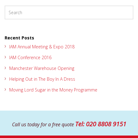
Recent Posts
IAM Annual Meeting & Expo 2018
IAM Conference 2016
Manchester Warehouse Opening
Helping Out in The Boy In A Dress
Moving Lord Sugar in the Money Programme
Tel: 020 8808 9151
Call us today for
a free quote