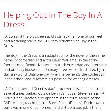
Helping Out in The Boy In A
Dress
J A Coles hit the big screen at Christmas when one of our fleet
had a starring role in the BBC family drama ‘The Boy in the
Dress’.
‘The Boy in the Dress’ is an adaptation of the novel of the same
name by comedian and actor David Walliams. In the story,
football mad Dennis lives with his truck driver dad and brother in
and ordinary house in an ordinary street who is frustrated by his
dull grey world. Until one day, when he befriends the coolest girl
in the school and discovers his passion for wearing dresses.
J A Coles provided Dennis’s dad’s truck which is seen on screen
several times parked outside Dennis’s house. Steve Jeakins (J A
Coles’ Fleet Director) also appears in the extra scenes of the
DVD release, teaching actor Steve Speirs (Dennis’s Dad) how to
pull away in one of our lorries (he didn’t do a bad job either!).