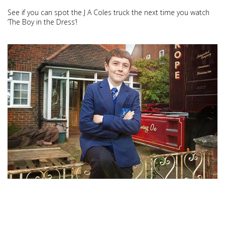
See if you can spot the J A Coles truck the next time you watch
‘The Boy in the Dress’!