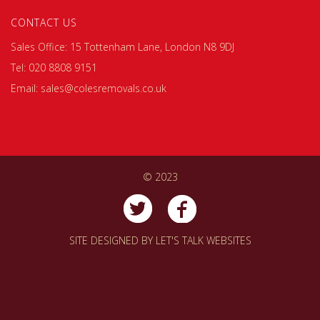
CONTACT US
Sales Office: 15 Tottenham Lane, London N8 9DJ
Tel: 020 8808 9151
Email: sales@colesremovals.co.uk
© 2023
SITE DESIGNED BY
LET'S TALK WEBSITES